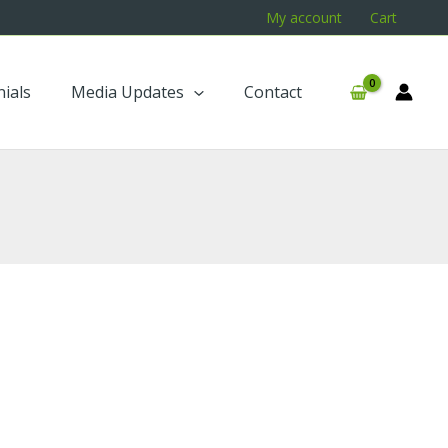
My account
Cart
ials
Media Updates
Contact