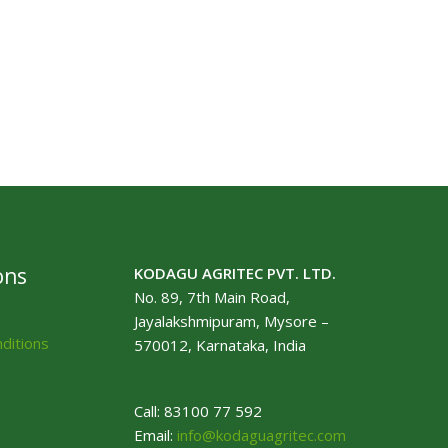
ons
KODAGU AGRITEC PVT. LTD.
No. 89, 7th Main Road,
Jayalakshmipuram, Mysore –
ditions
570012, Karnataka, India
Call: 83100 77 592
Email:
info@kodaguagritec.com