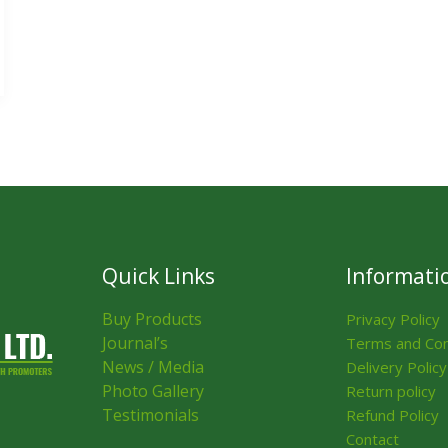
Quick Links
Informati
Buy Products
Privacy Policy
Journal’s
Terms and Con
News / Media
Delivery Policy
Photo Gallery
Return policy
Testimonials
Refund Policy
Contact