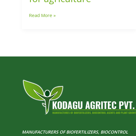
launches
Biocapsules
Read More »
for
agriculture
MANUFACTURERS OF BIOFERTILIZERS, BIOCONTROL