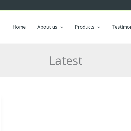
Home
About us
Products
Testimon
Latest