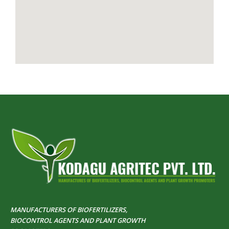
MANUFACTURERS OF BIOFERTILIZERS,
BIOCONTROL AGENTS AND PLANT GROWTH