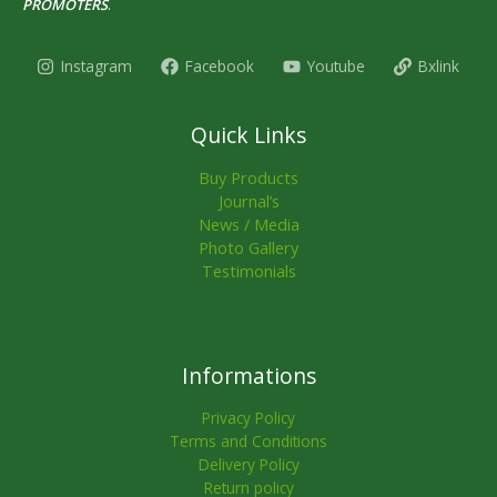
PROMOTERS
.
Instagram
Facebook
Youtube
Bxlink
Quick Links
Buy Products
Journal’s
News / Media
Photo Gallery
Testimonials
Informations
Privacy Policy
Terms and Conditions
Delivery Policy
Return policy