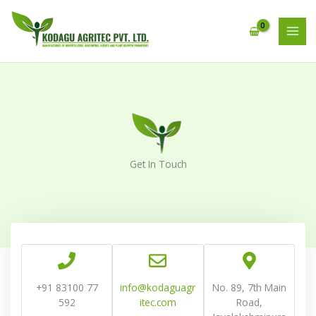
Skip
MAI
to
MEN
content
Get In Touch
+91 83100 77
info@kodaguagr
No. 89, 7th Main
592
itec.com
Road,