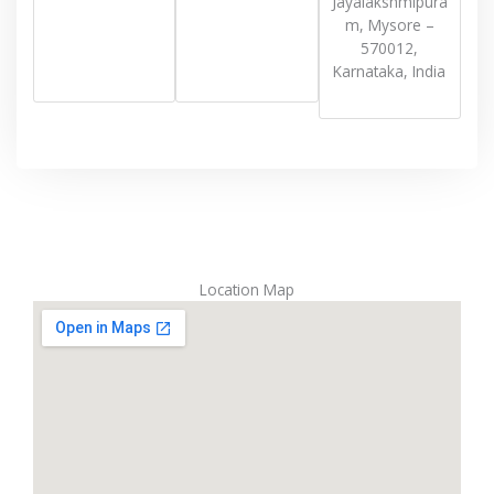
Jayalakshmipura
m, Mysore –
570012,
Karnataka, India
Location Map