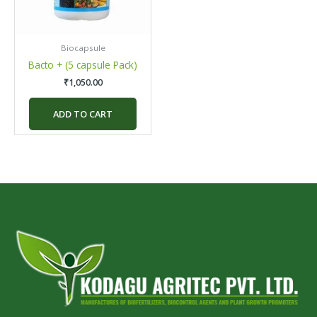
Biocapsule
Bacto + (5 capsule Pack)
₹
1,050.00
ADD TO CART