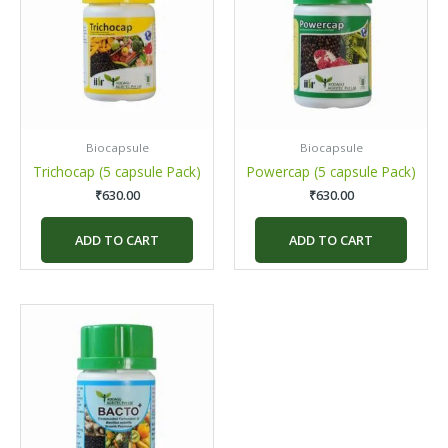
Biocapsule
Biocapsule
Trichocap (5 capsule Pack)
Powercap (5 capsule Pack)
₹
630.00
₹
630.00
ADD TO CART
ADD TO CART