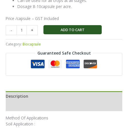
Can be used for all crops at all stages.
Dosage 8-10capsule per acre.
Price /capsule – GST Included
ADD TO CART
-
+
Category:
Biocapsule
Guaranteed Safe Checkout
Description
Reviews (0)
Method Of Applications
Soil Application :