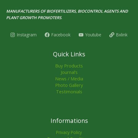
MANUFACTURERS OF BIOFERTILIZERS, BIOCONTROL AGENTS AND
PLANT GROWTH PROMOTERS
.
Instagram
Facebook
Youtube
Bxlink
Quick Links
Buy Products
Journal’s
News / Media
Photo Gallery
Testimonials
Informations
Privacy Policy