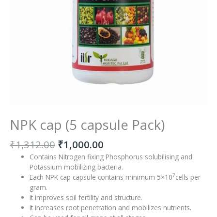
NPK cap (5 capsule Pack)
₹
1,312.00
₹
1,000.00
Contains Nitrogen fixing Phosphorus solubilising and
Potassium mobilizing bacteria.
7
Each NPK cap capsule contains minimum 5×10
cells per
gram.
It improves soil fertility and structure.
It increases root penetration and mobilizes nutrients.