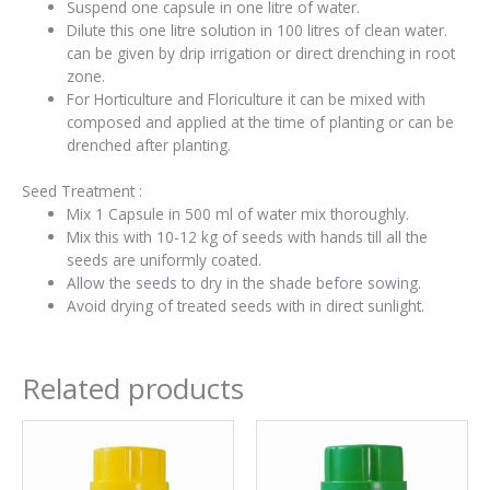
Suspend one capsule in one litre of water.
Dilute this one litre solution in 100 litres of clean water.
can be given by drip irrigation or direct drenching in root
zone.
For Horticulture and Floriculture it can be mixed with
composed and applied at the time of planting or can be
drenched after planting.
Seed Treatment :
Mix 1 Capsule in 500 ml of water mix thoroughly.
Mix this with 10-12 kg of seeds with hands till all the
seeds are uniformly coated.
Allow the seeds to dry in the shade before sowing.
Avoid drying of treated seeds with in direct sunlight.
Related products