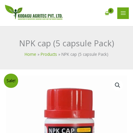
Skip
MAI
to
MEN
content
NPK cap (5 capsule Pack)
Home
Products
NPK cap (5 capsule Pack)
Original
Current
NPK
Sale!
price
price
cap
was:
is:
(5
₹1,312.00.
₹1,000.00.
capsule
Pack)
quantity